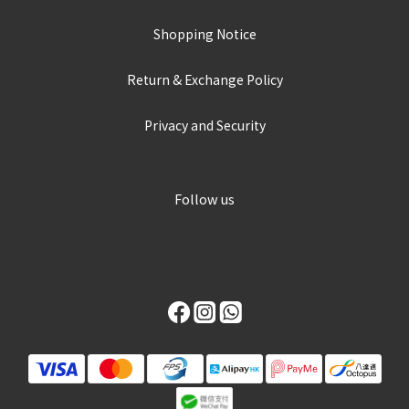
Shopping Notice
Return & Exchange Policy
Privacy and Security
Follow us