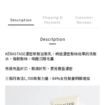
Shipping &
Customer
Description
Payment
Reviews
Description
KÉRASTASE濃密新髮浴髮乳
，
締造濃密髮絲效果的洗髮
水，強韌髮絲，喚醒沉睡毛囊
秀發充盈於芯，飽滿於形，更見豐盈濃密
三個月
激活
1,700新髮力量
，
84%
女性
髮量明顯增加