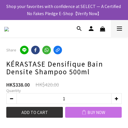
Shop your favorites with confidence at SELECT — A Certified 
No Fakes Pledge E-Shop【Verify Now】
Share
KÉRASTASE Densifique Bain
Densite Shampoo 500ml
HK$420.00
HK$338.00
Quantity
ADD TO CART
BUY NOW