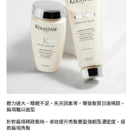
壓力過大、睡眠不足
、
先天因素等，
導致髮質日漸稀疏
，
扁塌難以造型
針對扁塌稀疏髮絲，卓效提升秀髮豐盈強韌及濃密度，拯
救扁塌秀髮