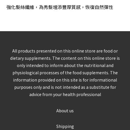
強化髮絲纖維，為秀髮增添豐厚質感
，
恢復自然彈性
All products presented on this online store are food or
dietary supplements. The content on this online store is
only intended to inform about the nutritional and
physiological processes of the food supplements. The
information provided on this site is for informational
purposes only and is not intended as a substitute for
advice from your health professional
About us
Shipping