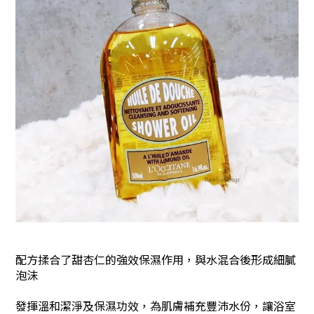
配方揉合了甜杏仁的強效保濕作用，與水混合後形成細膩
泡沫
發揮溫和潔淨及保濕功效，為肌膚補充豐沛水份，讓浴室