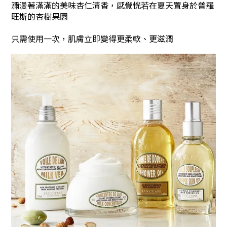
瀰漫著滿滿的美味杏仁清香，感覺恍若在夏天置身於普羅
旺斯的杏樹果園
只需使用一次，肌膚立即變得更柔軟、更滋潤