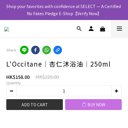
Shop your favorites with confidence at SELECT — A Certified 
No Fakes Pledge E-Shop【Verify Now】
Share
L'Occitane│杏仁沐浴油│250ml
HK$220.00
HK$158.00
Quantity
ADD TO CART
BUY NOW