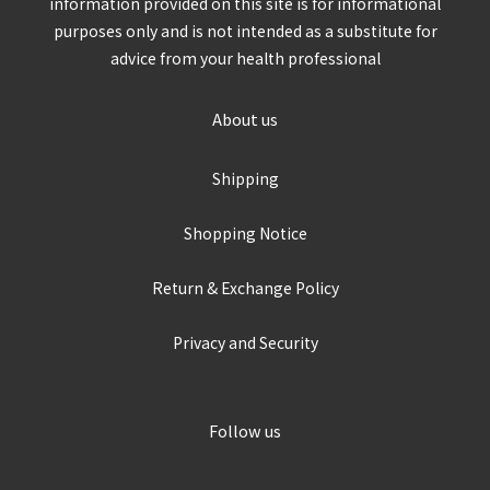
information provided on this site is for informational
purposes only and is not intended as a substitute for
advice from your health professional
About us
Shipping
Shopping Notice
Return & Exchange Policy
Privacy and Security
Follow us