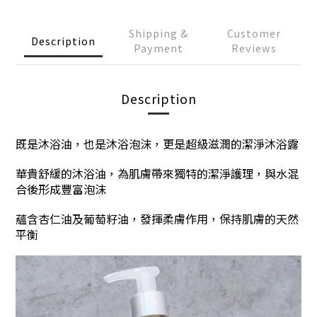
Shipping &
Customer
Description
Payment
Reviews
Description
既是沐浴油，也是沐浴泡沫，更是超級滋潤的潔淨沐浴露
華貴舒緩的沐浴油，為肌膚帶來獨特的潔淨護理，與水混
合後形成豐富泡沫
蘊含杏仁油及葡萄籽油，發揮柔膚作用，保持肌膚的天然
平衡