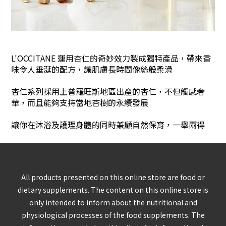
L'OCCITANE 運用杏仁的奇妙效力製成獨特產品，帶來香
味令人垂涎的配方，讓肌膚長時間像絲般柔滑
杏仁系列採用上普羅旺斯地區出產的杏仁，不但觸感奢
華，而且能夠支持當地杏樹的永續發展
讓你在沐浴及護理身體的同時兼顧自然保育，一舉兩得
All products presented on this online store are food or
dietary supplements. The content on this online store is
only intended to inform about the nutritional and
physiological processes of the food supplements. The