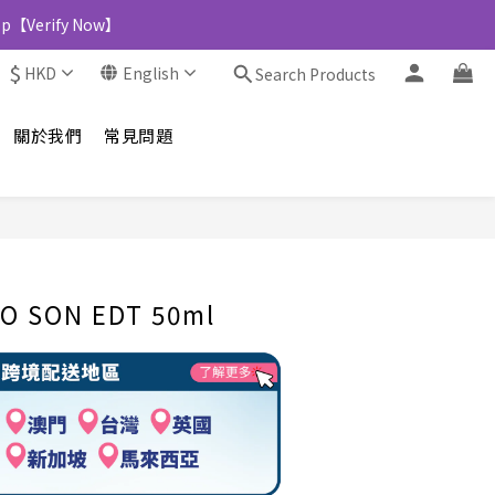
Shop【Verify Now】
$
HKD
English
Search Products
關於我們
常見問題
BUY NOW
O SON EDT 50ml