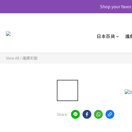
Shop your favor
日本百貨
護
View All
/
護膚彩妝
Share