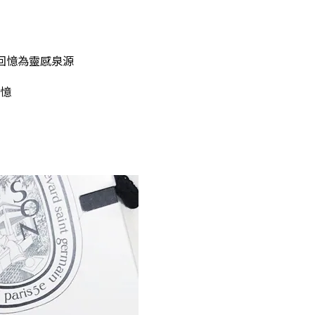
nt的回憶為靈感泉源
憶