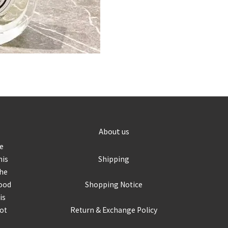
About us
re
his
Shipping
the
food
Shopping Notice
is
not
Return & Exchange Policy
r