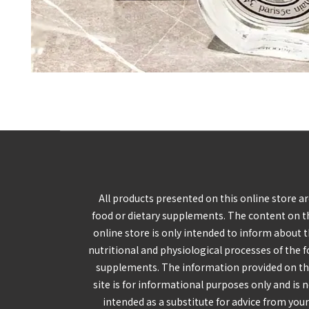
All products presented on this online store a
food or dietary supplements. The content on t
online store is only intended to inform about 
nutritional and physiological processes of the 
supplements. The information provided on th
site is for informational purposes only and is 
intended as a substitute for advice from you