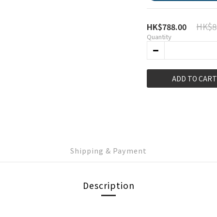
HK$8
HK$788.00
Quantity
ADD TO CART
Shipping & Payment
Description