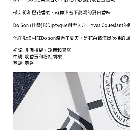
帶茉莉和橙花香氣
，
就像沿著下龍灣的夏日香味
Do Son (杜桑)以Diptyque創辦人之一Yves Couesla
他在沿海村莊Do son渡過了夏天
，
是花朵被海風吹拂的回
初調: 非洲柑橘，玫瑰和鳶尾
中調: 晚香玉和粉紅胡椒
基調: 麝香