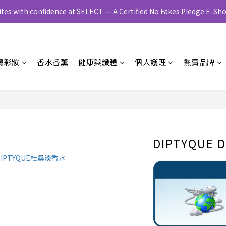
ites with confidence at SELECT — A Certified No Fakes Pledge E-
膚彩妝
香水香薰
健康與纖體
個人護理
熱賣品牌
DIPTYQUE D