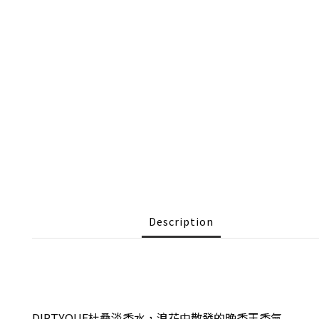
Description
DIPTYQUE杜桑淡香水
，浪花中散發的晚香玉香氣