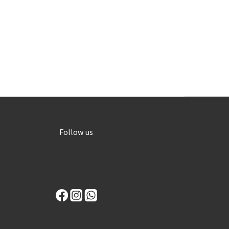
Follow us