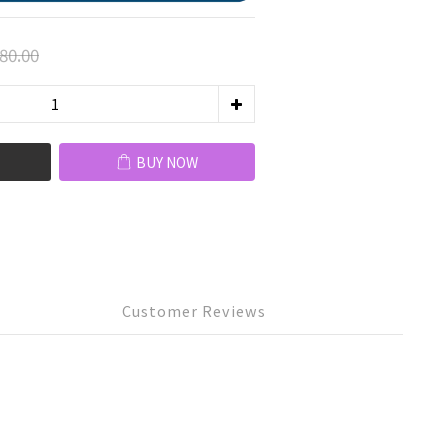
80.00
BUY NOW
Customer Reviews