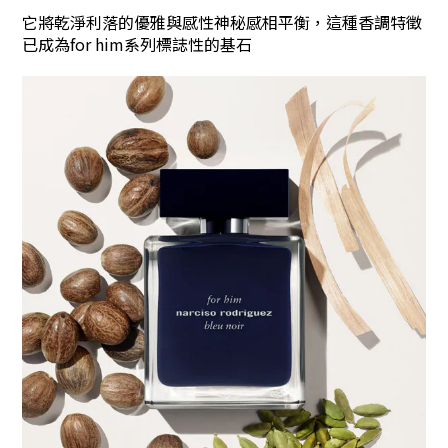
它將乾淨利落的優雅與感性神秘感相平衡，這種香調特徵
已成為for him系列標誌性的基石