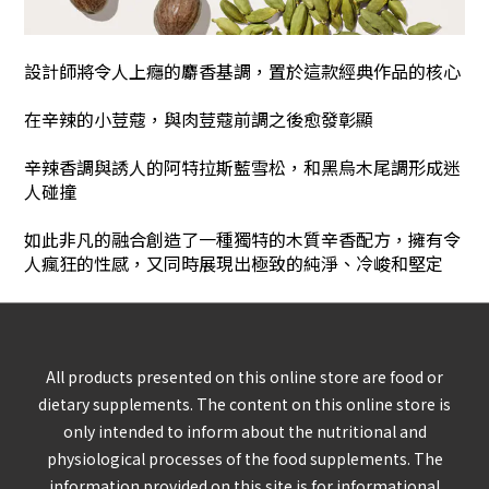
設計師將令人上癮的麝香基調
，
置於這款經典作品的核心
在辛辣的小荳蔻
，
與肉荳蔻前調之後愈發彰顯
辛辣香調與誘人的阿特拉斯藍雪松
，
和黑烏木尾調形成迷
人碰撞
如此非凡的融合創造了一種獨特的木質辛香配方，擁有令
人瘋狂的性感，又同時展現出極致的純淨、冷峻和堅定
All products presented on this online store are food or
dietary supplements. The content on this online store is
only intended to inform about the nutritional and
physiological processes of the food supplements. The
information provided on this site is for informational