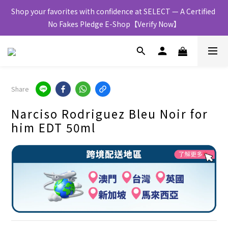
Shop your favorites with confidence at SELECT — A Certified 
No Fakes Pledge E-Shop【Verify Now】
Share
Narciso Rodriguez Bleu Noir for
him EDT 50ml