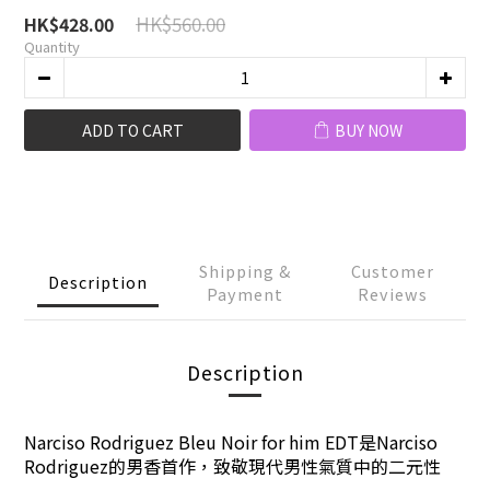
HK$560.00
HK$428.00
Quantity
ADD TO CART
BUY NOW
Shipping &
Customer
Description
Payment
Reviews
Description
Narciso Rodriguez Bleu Noir for him EDT是
Narciso
Rodriguez
的男香首作，致敬現代男性氣質中的二元性