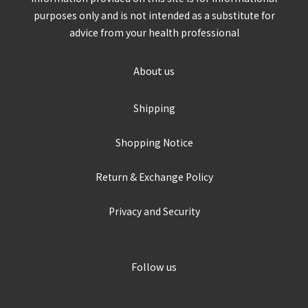
purposes only and is not intended as a substitute for
advice from your health professional
About us
Shipping
Shopping Notice
Return & Exchange Policy
Privacy and Security
Follow us